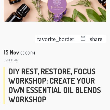
favorite_border
share
15 Nov
03:00 PM
UNTIL
15 NOV
DIY REST, RESTORE, FOCUS
WORKSHOP: CREATE YOUR
OWN ESSENTIAL OIL BLENDS
WORKSHOP