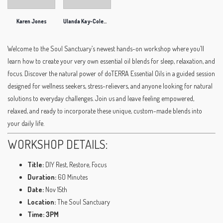
Karen Jones
Ulanda Kay-Coleman
Welcome to the Soul Sanctuary’s newest hands-on workshop where you’ll
learn how to create your very own essential oil blends for sleep, relaxation, and
focus. Discover the natural power of doTERRA Essential Oils in a guided session
designed for wellness seekers, stress-relievers, and anyone looking for natural
solutions to everyday challenges. Join us and leave feeling empowered,
relaxed, and ready to incorporate these unique, custom-made blends into
your daily life.
WORKSHOP DETAILS:
Title:
DIY Rest, Restore, Focus
Duration:
60 Minutes
Date:
Nov 15th
Location:
The Soul Sanctuary
Time: 3PM