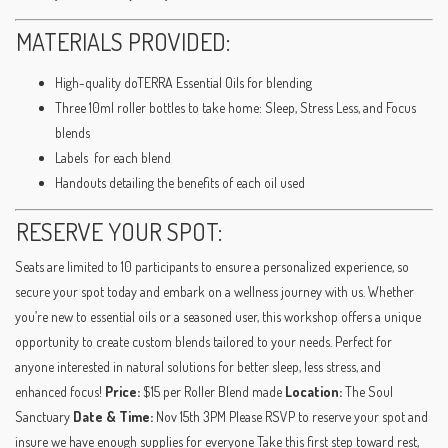
MATERIALS PROVIDED:
High-quality doTERRA Essential Oils for blending
Three 10ml roller bottles to take home: Sleep, Stress Less, and Focus
blends
Labels for each blend
Handouts detailing the benefits of each oil used
RESERVE YOUR SPOT:
Seats are limited to 10 participants to ensure a personalized experience, so
secure your spot today and embark on a wellness journey with us. Whether
you’re new to essential oils or a seasoned user, this workshop offers a unique
opportunity to create custom blends tailored to your needs. Perfect for
anyone interested in natural solutions for better sleep, less stress, and
enhanced focus!
Price:
$15 per Roller Blend made
Location:
The Soul
Sanctuary
Date & Time:
Nov 15th 3PM Please RSVP to reserve your spot and
insure we have enough supplies for everyone Take this first step toward rest,