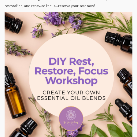
restoration, and renewed focus—reserve your seat now!