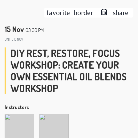
favorite_border
share
15 Nov
03:00 PM
UNTIL
15 NOV
DIY REST, RESTORE, FOCUS
WORKSHOP: CREATE YOUR
OWN ESSENTIAL OIL BLENDS
WORKSHOP
Instructors