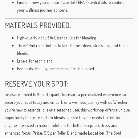
Find out how you can purchase doTERRA Essential Oils to continue
your wellness journey at home.
MATERIALS PROVIDED:
High-quality doTERRA Essential Oils for blending
Three 10ml roller bottles to take home: Sleep, Stress Less, and Focus
blends
Labels for each blend
Handouts detailing the benefits of each oil used
RESERVE YOUR SPOT:
Seats are limited to 10 participants to ensure a personalized experience, so
secure your spot today and embark on a wellness journey with us. Whether
you’re new to essential oils or a seasoned user, this workshop offers a unique
opportunity to create custom blends tailored to your needs. Perfect for
anyone interested in natural solutions for better sleep, less stress, and
enhanced focus!
Price:
$15 per Roller Blend made
Location:
The Soul