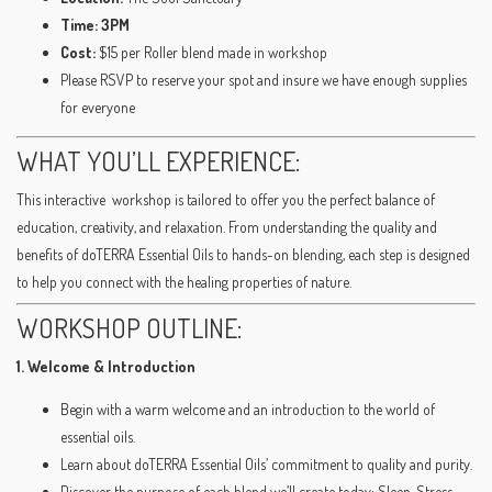
Time: 3PM
Cost:
$15 per Roller blend made in workshop
Please RSVP to reserve your spot and insure we have enough supplies
for everyone
WHAT YOU’LL EXPERIENCE:
This interactive workshop is tailored to offer you the perfect balance of
education, creativity, and relaxation. From understanding the quality and
benefits of doTERRA Essential Oils to hands-on blending, each step is designed
to help you connect with the healing properties of nature.
WORKSHOP OUTLINE:
1. Welcome & Introduction
Begin with a warm welcome and an introduction to the world of
essential oils.
Learn about doTERRA Essential Oils’ commitment to quality and purity.
Discover the purpose of each blend we’ll create today: Sleep, Stress