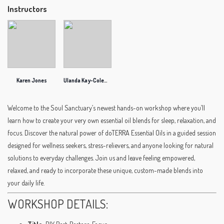
Instructors
Karen Jones
Ulanda Kay-Coleman
Welcome to the Soul Sanctuary’s newest hands-on workshop where you’ll
learn how to create your very own essential oil blends for sleep, relaxation, and
focus. Discover the natural power of doTERRA Essential Oils in a guided session
designed for wellness seekers, stress-relievers, and anyone looking for natural
solutions to everyday challenges. Join us and leave feeling empowered,
relaxed, and ready to incorporate these unique, custom-made blends into
your daily life.
WORKSHOP DETAILS: