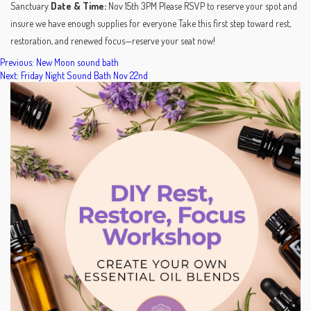
Sanctuary
Date & Time:
Nov 15th 3PM Please RSVP to reserve your spot and
insure we have enough supplies for everyone Take this first step toward rest,
restoration, and renewed focus—reserve your seat now!
POST
Previous:
New Moon sound bath
Next:
Friday Night Sound Bath Nov 22nd
NAVIGATION