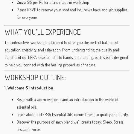
Cost:
$15 per Roller blend made in workshop
Please RSVP to reserve your spot and insure we have enough supplies
for everyone
WHAT YOU’LL EXPERIENCE:
This interactive workshop is tailored to offer you the perfect balance of
education, creativity, and relaxation. From understanding the quality and
benefits of doTERRA Essential Oils to hands-on blending, each step is designed
to help you connect with the healing properties of nature.
WORKSHOP OUTLINE:
1. Welcome & Introduction
Begin with a warm welcome and an introduction to the world of
essential oils.
Learn about doTERRA Essential Oils’ commitment to quality and purity.
Discover the purpose of each blend we’ll create today: Sleep, Stress
Less, and Focus.