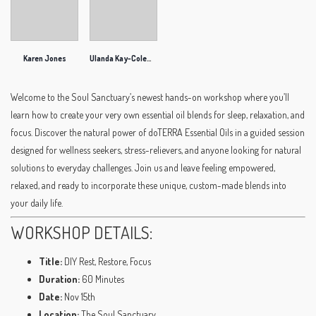
Karen Jones
Ulanda Kay-Coleman
Welcome to the Soul Sanctuary’s newest hands-on workshop where you’ll
learn how to create your very own essential oil blends for sleep, relaxation, and
focus. Discover the natural power of doTERRA Essential Oils in a guided session
designed for wellness seekers, stress-relievers, and anyone looking for natural
solutions to everyday challenges. Join us and leave feeling empowered,
relaxed, and ready to incorporate these unique, custom-made blends into
your daily life.
WORKSHOP DETAILS:
Title:
DIY Rest, Restore, Focus
Duration:
60 Minutes
Date:
Nov 15th
Location:
The Soul Sanctuary