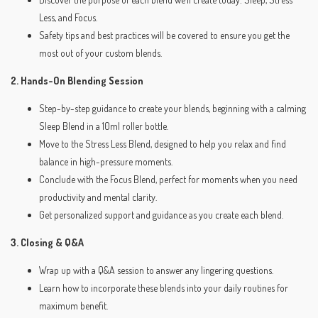
Less, and Focus.
Safety tips and best practices will be covered to ensure you get the
most out of your custom blends.
2. Hands-On Blending Session
Step-by-step guidance to create your blends, beginning with a calming
Sleep Blend in a 10ml roller bottle.
Move to the Stress Less Blend, designed to help you relax and find
balance in high-pressure moments.
Conclude with the Focus Blend, perfect for moments when you need
productivity and mental clarity.
Get personalized support and guidance as you create each blend.
3. Closing & Q&A
Wrap up with a Q&A session to answer any lingering questions.
Learn how to incorporate these blends into your daily routines for
maximum benefit.