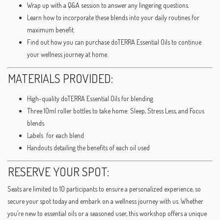
Wrap up with a Q&A session to answer any lingering questions.
Learn how to incorporate these blends into your daily routines for
maximum benefit.
Find out how you can purchase doTERRA Essential Oils to continue
your wellness journey at home.
MATERIALS PROVIDED:
High-quality doTERRA Essential Oils for blending
Three 10ml roller bottles to take home: Sleep, Stress Less, and Focus
blends
Labels for each blend
Handouts detailing the benefits of each oil used
RESERVE YOUR SPOT:
Seats are limited to 10 participants to ensure a personalized experience, so
secure your spot today and embark on a wellness journey with us. Whether
you’re new to essential oils or a seasoned user, this workshop offers a unique