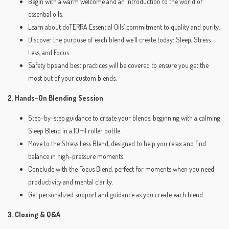
Begin with a warm welcome and an introduction to the world of
essential oils.
Learn about doTERRA Essential Oils’ commitment to quality and purity.
Discover the purpose of each blend we’ll create today: Sleep, Stress
Less, and Focus.
Safety tips and best practices will be covered to ensure you get the
most out of your custom blends.
2. Hands-On Blending Session
Step-by-step guidance to create your blends, beginning with a calming
Sleep Blend in a 10ml roller bottle.
Move to the Stress Less Blend, designed to help you relax and find
balance in high-pressure moments.
Conclude with the Focus Blend, perfect for moments when you need
productivity and mental clarity.
Get personalized support and guidance as you create each blend.
3. Closing & Q&A