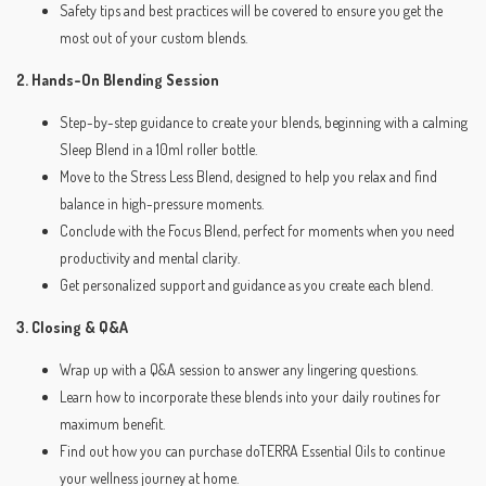
Safety tips and best practices will be covered to ensure you get the
most out of your custom blends.
2. Hands-On Blending Session
Step-by-step guidance to create your blends, beginning with a calming
Sleep Blend in a 10ml roller bottle.
Move to the Stress Less Blend, designed to help you relax and find
balance in high-pressure moments.
Conclude with the Focus Blend, perfect for moments when you need
productivity and mental clarity.
Get personalized support and guidance as you create each blend.
3. Closing & Q&A
Wrap up with a Q&A session to answer any lingering questions.
Learn how to incorporate these blends into your daily routines for
maximum benefit.
Find out how you can purchase doTERRA Essential Oils to continue
your wellness journey at home.