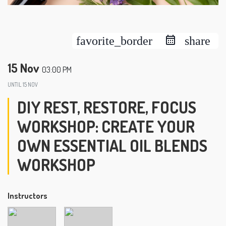
favorite_border
share
15 Nov
03:00 PM
UNTIL
15 NOV
DIY REST, RESTORE, FOCUS
WORKSHOP: CREATE YOUR
OWN ESSENTIAL OIL BLENDS
WORKSHOP
Instructors