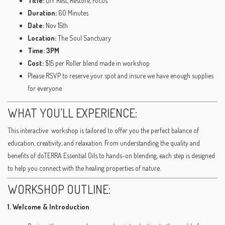
Title:
DIY Rest, Restore, Focus
Duration:
60 Minutes
Date:
Nov 15th
Location:
The Soul Sanctuary
Time: 3PM
Cost:
$15 per Roller blend made in workshop
Please RSVP to reserve your spot and insure we have enough supplies
for everyone
WHAT YOU’LL EXPERIENCE:
This interactive workshop is tailored to offer you the perfect balance of
education, creativity, and relaxation. From understanding the quality and
benefits of doTERRA Essential Oils to hands-on blending, each step is designed
to help you connect with the healing properties of nature.
WORKSHOP OUTLINE:
1. Welcome & Introduction