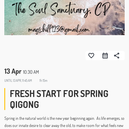
favorite_border
share
13 Apr
10:30 AM
UNTIL
13 APR, 11:45 AM
1h 15m
FRESH START FOR SPRING
QIGONG
Spring in the natural world is the new year beginning again. As life emerges, so
does our innate desire to clear away the old, to make room for what feels new