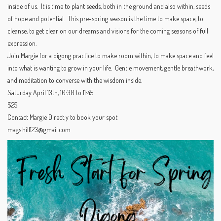
inside of us. It is time to plant seeds, both in the ground and also within, seeds
of hope and potential. This pre-spring season is the time to make space, to
cleanse, to get clear on our dreams and visions for the coming seasons of full
expression.
Join Margie for a qigong practice to make room within, to make space and feel
into what is wanting to grow in your life. Gentle movement, gentle breathwork,
and meditation to converse with the wisdom inside.
Saturday April 13th, 10:30 to 11:45
$25
Contact Margie Direct;y to book your spot
mags.hill123@gmail.com