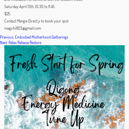
Saturday April 13th, 10:30 to 11:45
$25
Contact Margie Direct;y to book your spot
mags.hill123@gmail.com
POST
Previous:
Embodied Motherhood Gatherings
Next:
Relax Release Restore
NAVIGATION