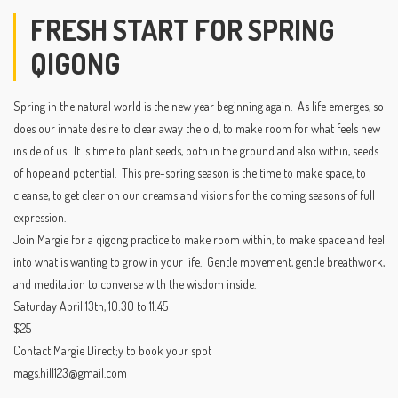
FRESH START FOR SPRING
QIGONG
Spring in the natural world is the new year beginning again. As life emerges, so
does our innate desire to clear away the old, to make room for what feels new
inside of us. It is time to plant seeds, both in the ground and also within, seeds
of hope and potential. This pre-spring season is the time to make space, to
cleanse, to get clear on our dreams and visions for the coming seasons of full
expression.
Join Margie for a qigong practice to make room within, to make space and feel
into what is wanting to grow in your life. Gentle movement, gentle breathwork,
and meditation to converse with the wisdom inside.
Saturday April 13th, 10:30 to 11:45
$25
Contact Margie Direct;y to book your spot
mags.hill123@gmail.com