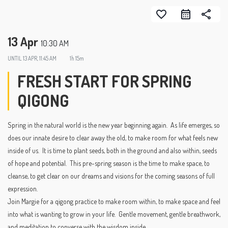
favorite_border
share
13 Apr
10:30 AM
UNTIL
13 APR, 11:45 AM
1h 15m
FRESH START FOR SPRING
QIGONG
Spring in the natural world is the new year beginning again. As life emerges, so
does our innate desire to clear away the old, to make room for what feels new
inside of us. It is time to plant seeds, both in the ground and also within, seeds
of hope and potential. This pre-spring season is the time to make space, to
cleanse, to get clear on our dreams and visions for the coming seasons of full
expression.
Join Margie for a qigong practice to make room within, to make space and feel
into what is wanting to grow in your life. Gentle movement, gentle breathwork,
and meditation to converse with the wisdom inside.