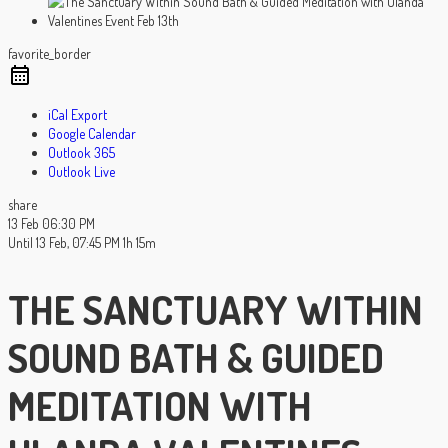
favorite_border
iCal Export
Google Calendar
Outlook 365
Outlook Live
share
13 Feb
06:30 PM
Until
13 Feb, 07:45 PM
1h 15m
THE SANCTUARY WITHIN
SOUND BATH & GUIDED
MEDITATION WITH