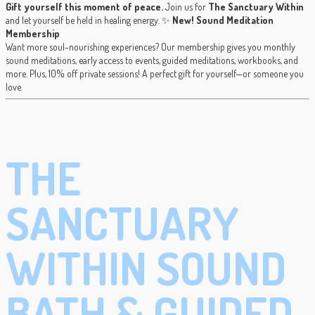
Gift yourself this moment of peace.
Join us for
The Sanctuary Within
and let yourself be held in healing energy. ✨
New! Sound Meditation
Membership
Want more soul-nourishing experiences? Our membership gives you monthly
sound meditations, early access to events, guided meditations, workbooks, and
more. Plus, 10% off private sessions! A perfect gift for yourself—or someone you
love.
THE
SANCTUARY
WITHIN SOUND
BATH & GUIDED