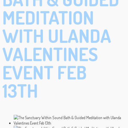
MEDITATION
WITH ULANDA
VALENTINES
EVENT FEB
13TH