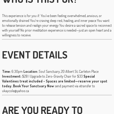
This experience is for you if: You’ve been feeling overwhelmed, anxious, or
emotionally drained You’re craving deep rest, healing, and inner peace You want
to release tension and realign your energy You desire a sacred space to reconnect
with yourself No prior meditation experience is needed—just an open heart and a
willingness to receive.
EVENT DETAILS
Time:
6:30pm
Location:
Soul Sanctuary, 20 Albert St, Carleton Place
Investment:
$28 | Upgrade to Zero-Gravity Chair for $33
Special
Valentines treat included - Spaces are limited—reserve your spot
today.
Book Your Sanctuary Now
send payment via etransfer to
ukaycole@yahoo.ca
ARE YOU READY TO