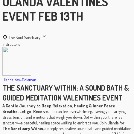
ULANDA VALENTINES
EVENT FEB 13TH
The Soul Sanctuary
Instructors
Ulanda Kay-Coleman
THE SANCTUARY WITHIN: A SOUND BATH &
GUIDED MEDITATION VALENTINES EVENT
A Gentle Journey to Deep Relaxation, Healing & Inner Peace
Breathe. Let go. Receive.
Life can feel overwhelming, leaving you carrying
stress, tension, and emotions that weigh you down. But within you, there is a
sanctuary—a peaceful, healing space waiting to embrace you. Join Ulanda for
The Sanctuary Within
, a deeply restorative sound bath and guided meditation