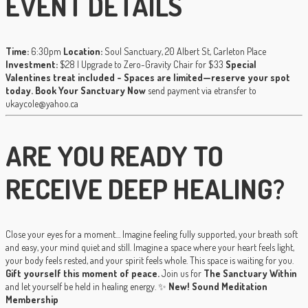
EVENT DETAILS
Time:
6:30pm
Location:
Soul Sanctuary, 20 Albert St, Carleton Place
Investment:
$28 | Upgrade to Zero-Gravity Chair for $33
Special
Valentines treat included - Spaces are limited—reserve your spot
today.
Book Your Sanctuary Now
send payment via etransfer to
ukaycole@yahoo.ca
ARE YOU READY TO
RECEIVE DEEP HEALING?
Close your eyes for a moment… Imagine feeling fully supported, your breath soft
and easy, your mind quiet and still. Imagine a space where your heart feels light,
your body feels rested, and your spirit feels whole. This space is waiting for you.
Gift yourself this moment of peace.
Join us for
The Sanctuary Within
and let yourself be held in healing energy. ✨
New! Sound Meditation
Membership