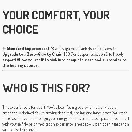
YOUR COMFORT, YOUR
CHOICE
✨
Standard Experience:
$28 with yoga mat, blankets and bolsters ✨
Upgrade to a Zero-Gravity Chair:
$33 (for deeper relaxation & full-body
support)
Allow yourself to sink into complete ease and surrender to
the healing sounds.
WHO IS THIS FOR?
This experience is for you if: You’ve been feeling overwhelmed, anxious, or
emotionally drained You’re craving deep rest, healing, and inner peace You want
to release tension and realign your energy You desire a sacred space to reconnect
with yourself No prior meditation experience is needed—just an open heart and a
willingness to receive.