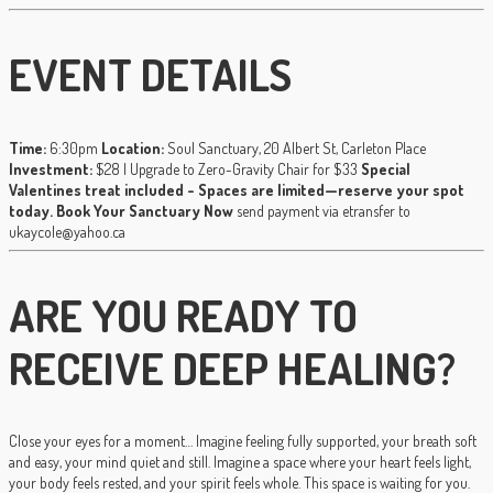
EVENT DETAILS
Time:
6:30pm
Location:
Soul Sanctuary, 20 Albert St, Carleton Place
Investment:
$28 | Upgrade to Zero-Gravity Chair for $33
Special
Valentines treat included - Spaces are limited—reserve your spot
today.
Book Your Sanctuary Now
send payment via etransfer to
ukaycole@yahoo.ca
ARE YOU READY TO
RECEIVE DEEP HEALING?
Close your eyes for a moment… Imagine feeling fully supported, your breath soft
and easy, your mind quiet and still. Imagine a space where your heart feels light,
your body feels rested, and your spirit feels whole. This space is waiting for you.