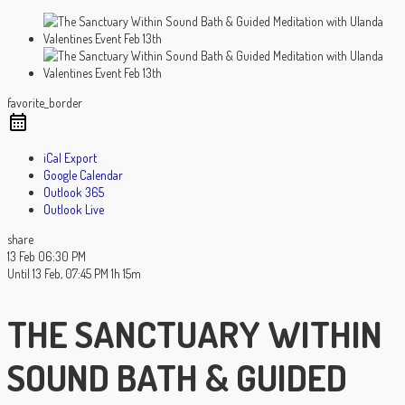
favorite_border
iCal Export
Google Calendar
Outlook 365
Outlook Live
share
13 Feb
06:30 PM
Until
13 Feb, 07:45 PM
1h 15m
THE SANCTUARY WITHIN
SOUND BATH & GUIDED