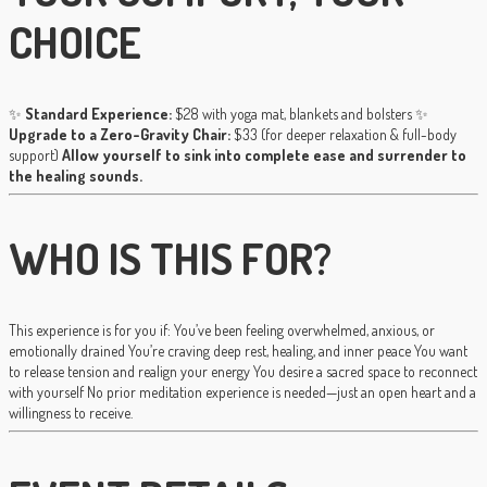
CHOICE
✨
Standard Experience:
$28 with yoga mat, blankets and bolsters ✨
Upgrade to a Zero-Gravity Chair:
$33 (for deeper relaxation & full-body
support)
Allow yourself to sink into complete ease and surrender to
the healing sounds.
WHO IS THIS FOR?
This experience is for you if: You’ve been feeling overwhelmed, anxious, or
emotionally drained You’re craving deep rest, healing, and inner peace You want
to release tension and realign your energy You desire a sacred space to reconnect
with yourself No prior meditation experience is needed—just an open heart and a
willingness to receive.