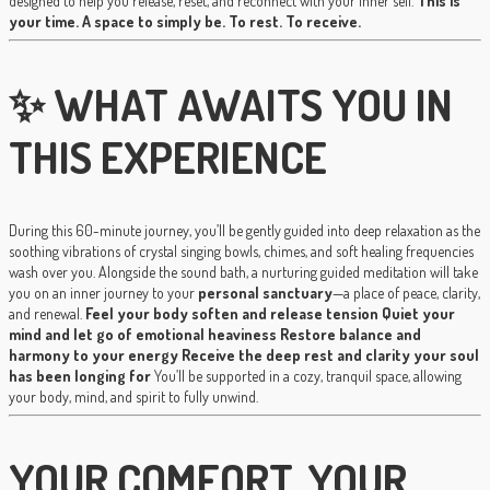
designed to help you release, reset, and reconnect with your inner self.
This is
your time. A space to simply be. To rest. To receive.
✨ WHAT AWAITS YOU IN
THIS EXPERIENCE
During this 60-minute journey, you’ll be gently guided into deep relaxation as the
soothing vibrations of crystal singing bowls, chimes, and soft healing frequencies
wash over you. Alongside the sound bath, a nurturing guided meditation will take
you on an inner journey to your
personal sanctuary
—a place of peace, clarity,
and renewal.
Feel your body soften and release tension
Quiet your
mind and let go of emotional heaviness
Restore balance and
harmony to your energy
Receive the deep rest and clarity your soul
has been longing for
You’ll be supported in a cozy, tranquil space, allowing
your body, mind, and spirit to fully unwind.
YOUR COMFORT, YOUR