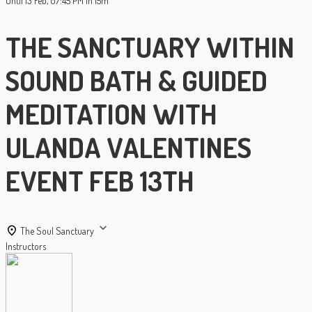
Until
13 Feb, 07:45 PM
1h 15m
THE SANCTUARY WITHIN
SOUND BATH & GUIDED
MEDITATION WITH
ULANDA VALENTINES
EVENT FEB 13TH
The Soul Sanctuary
Instructors