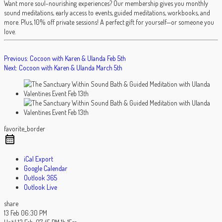
Want more soul-nourishing experiences? Our membership gives you monthly
sound meditations, early access to events, guided meditations, workbooks, and
more. Plus, 10% off private sessions! A perfect gift for yourself—or someone you
love.
POST
Previous:
Cocoon with Karen & Ulanda Feb 5th
Next:
Cocoon with Karen & Ulanda March 5th
NAVIGATION
favorite_border
iCal Export
Google Calendar
Outlook 365
Outlook Live
share
13 Feb
06:30 PM