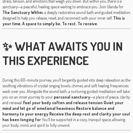
stress, tension, and emotions that weigh you down. But within you, there is a
sanctuary—a peaceful, healing space waiting to embrace you. Join Ulanda for
The Sanctuary Within
, a deeply restorative sound bath and guided meditation
designed to help you release, reset, and reconnect with your inner self.
This is
your time. A space to simply be. To rest. To receive.
✨ WHAT AWAITS YOU IN
THIS EXPERIENCE
During this 60-minute journey, you’ll be gently guided into deep relaxation as the
soothing vibrations of crystal singing bowls, chimes, and soft healing frequencies
wash over you. Alongside the sound bath, a nurturing guided meditation will take
you on an inner journey to your
personal sanctuary
—a place of peace, clarity,
and renewal.
Feel your body soften and release tension
Quiet your
mind and let go of emotional heaviness
Restore balance and
harmony to your energy
Receive the deep rest and clarity your soul
has been longing for
You’ll be supported in a cozy, tranquil space, allowing
your body, mind, and spirit to fully unwind.