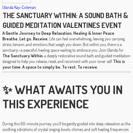
Ulanda Kay-Coleman
THE SANCTUARY WITHIN: A SOUND BATH &
GUIDED MEDITATION VALENTINES EVENT
A Gentle Journey to Deep Relaxation, Healing & Inner Peace
Breathe. Let go. Receive.
Life can feel overwhelming, leaving you carrying
stress, tension, and emotions that weigh you down. But within you, there is a
sanctuary—a peaceful, healing space waiting to embrace you. Join Ulanda for
The Sanctuary Within
, a deeply restorative sound bath and guided meditation
designed to help you release, reset, and reconnect with your inner self.
This is
your time. A space to simply be. To rest. To receive.
✨ WHAT AWAITS YOU IN
THIS EXPERIENCE
During this 60-minute journey, you’ll be gently guided into deep relaxation as the
soothing vibrations of crystal singing bowls, chimes, and soft healing frequencies