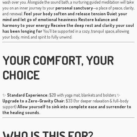
wash over you. Alongside the sound bath, a nurturing guided meditation will take
you on an inner journey to your
personal sanctuary
—a place of peace, clarity,
and renewal.
Feel your body soften and release tension
Quiet your
mind and let go of emotional heaviness
Restore balance and
harmony to your energy
Receive the deep rest and clarity your soul
has been longing for
You’ll be supported in a cozy, tranquil space, allowing
your body, mind, and spirit to fully unwind.
YOUR COMFORT, YOUR
CHOICE
✨
Standard Experience:
$28 with yoga mat, blankets and bolsters ✨
Upgrade to a Zero-Gravity Chair:
$33 (for deeper relaxation & full-body
support)
Allow yourself to sink into complete ease and surrender to
the healing sounds.
WHO IS THIS FOR?