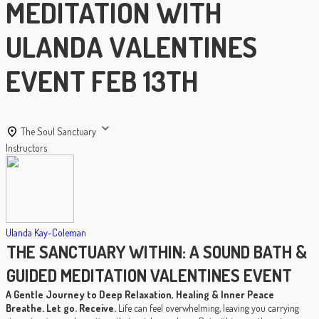
MEDITATION WITH
ULANDA VALENTINES
EVENT FEB 13TH
The Soul Sanctuary
Instructors
Ulanda Kay-Coleman
THE SANCTUARY WITHIN: A SOUND BATH &
GUIDED MEDITATION VALENTINES EVENT
A Gentle Journey to Deep Relaxation, Healing & Inner Peace
Breathe. Let go. Receive.
Life can feel overwhelming, leaving you carrying