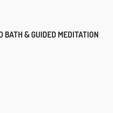
 BATH & GUIDED MEDITATION