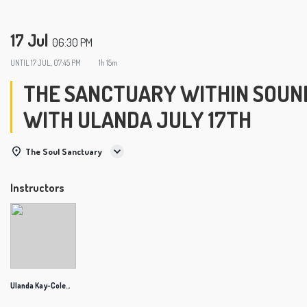
17 Jul
06:30 PM
UNTIL
17 JUL, 07:45 PM
1h 15m
THE SANCTUARY WITHIN SOUND
WITH ULANDA JULY 17TH
The Soul Sanctuary
Instructors
Ulanda Kay-Coleman