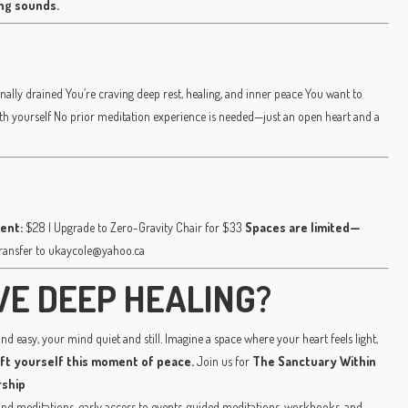
ing sounds.
nally drained You’re craving deep rest, healing, and inner peace You want to
ith yourself No prior meditation experience is needed—just an open heart and a
ent:
$28 | Upgrade to Zero-Gravity Chair for $33
Spaces are limited—
transfer to ukaycole@yahoo.ca
VE DEEP HEALING?
d easy, your mind quiet and still. Imagine a space where your heart feels light,
ift yourself this moment of peace.
Join us for
The Sanctuary Within
ship
 meditations, early access to events, guided meditations, workbooks, and