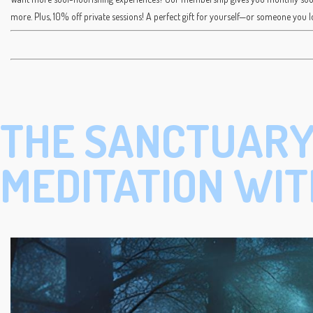
more. Plus, 10% off private sessions! A perfect gift for yourself—or someone you l
THE SANCTUARY
MEDITATION WIT