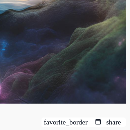
favorite_border
share