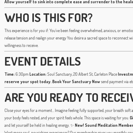
Allow yourself to sink into complete ease and surrender to the heal
WHO IS THIS FOR?
This experience is for you if: You’ve been feeling overwhelmed, anxious, or emotio
release tension and realign your energy You desire a sacred space to reconnect w
willingness to receive.
EVENT DETAILS
Time:
6:30pm
Location:
Soul Sanctuary, 20 Albert St, Carleton Place
Investm
reserve your spot today.
Book Your Sanctuary Now
send payment via e
ARE YOU READY TO RECEI
Close your eyes for a moment… Imagine feeling fully supported, your breath soft an
your body feels rested, and your spirit feels whole. This space is waiting for you.
G
and let yourself be held in healing energy. ✨
New! Sound Meditation Member
Want more soul-nourishing experiences? Our membership gives you monthly sound