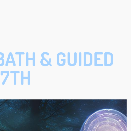
BATH & GUIDED
17TH