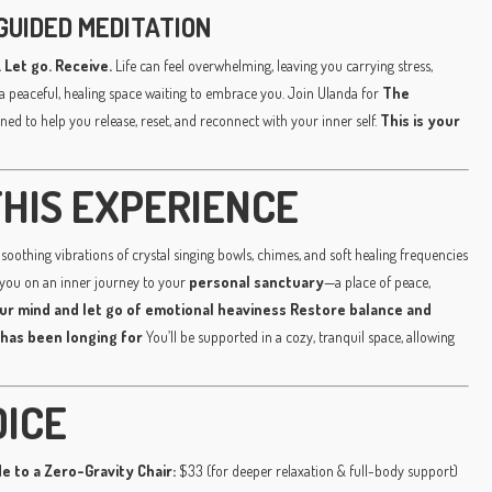
GUIDED MEDITATION
 Let go. Receive.
Life can feel overwhelming, leaving you carrying stress,
a peaceful, healing space waiting to embrace you. Join Ulanda for
The
ned to help you release, reset, and reconnect with your inner self.
This is your
HIS EXPERIENCE
soothing vibrations of crystal singing bowls, chimes, and soft healing frequencies
 you on an inner journey to your
personal sanctuary
—a place of peace,
ur mind and let go of emotional heaviness
Restore balance and
 has been longing for
You’ll be supported in a cozy, tranquil space, allowing
OICE
e to a Zero-Gravity Chair:
$33 (for deeper relaxation & full-body support)