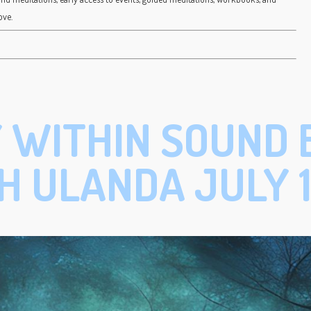
ove.
 WITHIN SOUND 
H ULANDA JULY 