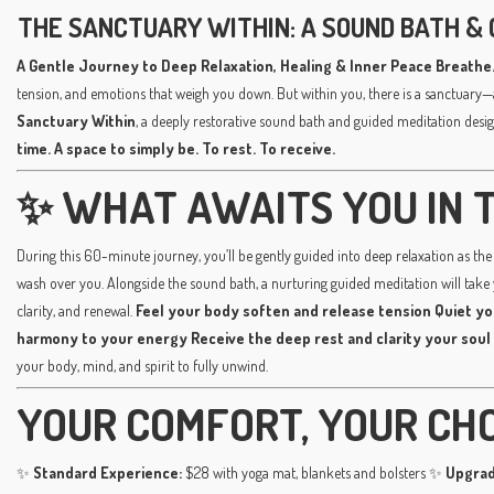
THE SANCTUARY WITHIN: A SOUND BATH & 
A Gentle Journey to Deep Relaxation, Healing & Inner Peace
Breathe.
tension, and emotions that weigh you down. But within you, there is a sanctuary—
Sanctuary Within
, a deeply restorative sound bath and guided meditation desig
time. A space to simply be. To rest. To receive.
✨ WHAT AWAITS YOU IN T
During this 60-minute journey, you’ll be gently guided into deep relaxation as the 
wash over you. Alongside the sound bath, a nurturing guided meditation will take
clarity, and renewal.
Feel your body soften and release tension
Quiet yo
harmony to your energy
Receive the deep rest and clarity your soul
your body, mind, and spirit to fully unwind.
YOUR COMFORT, YOUR CH
✨
Standard Experience:
$28 with yoga mat, blankets and bolsters ✨
Upgrad