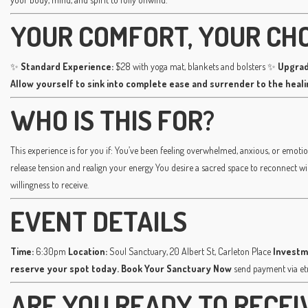
YOUR COMFORT, YOUR CH
✨
Standard Experience:
$28 with yoga mat, blankets and bolsters ✨
Upgrad
Allow yourself to sink into complete ease and surrender to the heal
WHO IS THIS FOR?
This experience is for you if: You’ve been feeling overwhelmed, anxious, or emotio
release tension and realign your energy You desire a sacred space to reconnect w
willingness to receive.
EVENT DETAILS
Time:
6:30pm
Location:
Soul Sanctuary, 20 Albert St, Carleton Place
Investm
reserve your spot today.
Book Your Sanctuary Now
send payment via e
ARE YOU READY TO RECEI