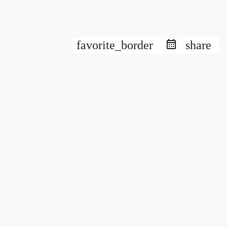
favorite_border
share