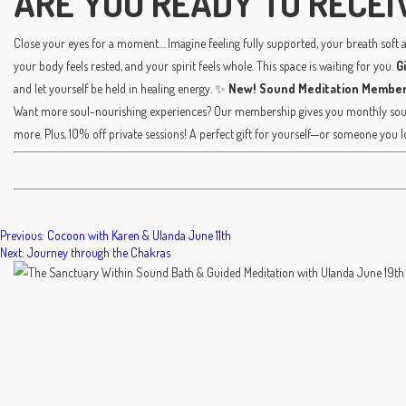
ARE YOU READY TO RECEI
Close your eyes for a moment… Imagine feeling fully supported, your breath soft an
your body feels rested, and your spirit feels whole. This space is waiting for you.
G
and let yourself be held in healing energy. ✨
New! Sound Meditation Member
Want more soul-nourishing experiences? Our membership gives you monthly sound
more. Plus, 10% off private sessions! A perfect gift for yourself—or someone you l
POST
Previous:
Cocoon with Karen & Ulanda June 11th
Next:
Journey through the Chakras
NAVIGATION