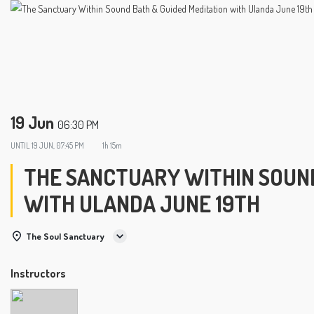
19 Jun
06:30 PM
UNTIL
19 JUN, 07:45 PM
1h 15m
THE SANCTUARY WITHIN SOUND
WITH ULANDA JUNE 19TH
The Soul Sanctuary
Instructors