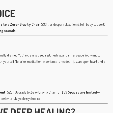
OICE
e to a Zero-Gravity Chair:
$33 (for deeper relaxation & full-body support)
ing sounds.
nally drained You’re craving deep rest, healing, and inner peace You want to
ith yourself No prior meditation experience is needed—just an open heart and a
ent:
$28 | Upgrade to Zero-Gravity Chair for $33
Spaces are limited—
transfer to ukaycole@yahoo.ca
VE DEEP HEALING?