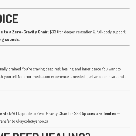
OICE
e to a Zero-Gravity Chair:
$33 (for deeper relaxation & full-body support)
ing sounds.
nally drained You’re craving deep rest, healing, and inner peace You want to
ith yourself No prior meditation experience is needed—just an open heart and a
ent:
$28 | Upgrade to Zero-Gravity Chair for $33
Spaces are limited—
transfer to ukaycole@yahoo.ca