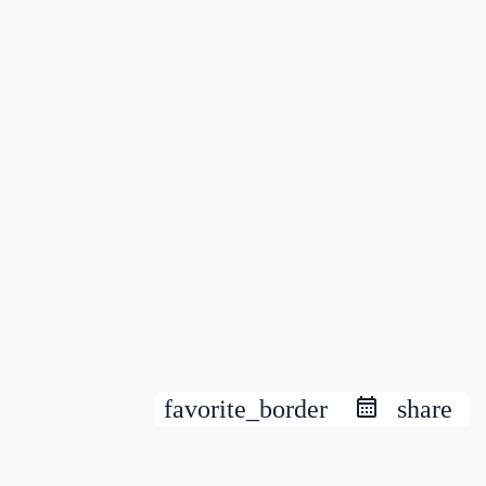
favorite_border
share