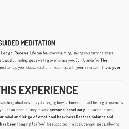
GUIDED MEDITATION
 Let go. Receive.
Life can feel overwhelming, leaving you carrying stress,
a peaceful, healing space waiting to embrace you. Join Ulanda for
The
ned to help you release, reset, and reconnect with your inner self.
This is your
HIS EXPERIENCE
soothing vibrations of crystal singing bowls, chimes, and soft healing frequencies
 you on an inner journey to your
personal sanctuary
—a place of peace,
ur mind and let go of emotional heaviness
Restore balance and
 has been longing for
You’ll be supported in a cozy, tranquil space, allowing