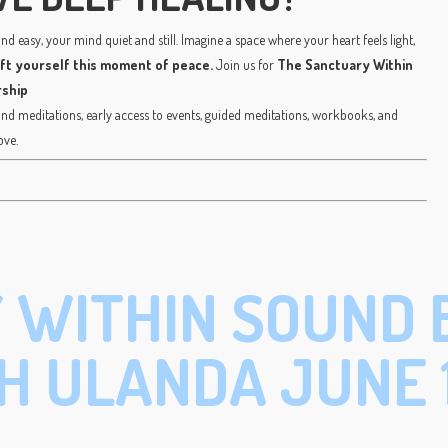
d easy, your mind quiet and still. Imagine a space where your heart feels light,
ift yourself this moment of peace.
Join us for
The Sanctuary Within
ship
 meditations, early access to events, guided meditations, workbooks, and
ove.
 WITHIN SOUND 
H ULANDA JUNE 