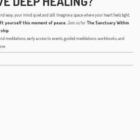
VE DEEP HEALING?
d easy, your mind quiet and still. Imagine a space where your heart feels light,
ift yourself this moment of peace.
Join us for
The Sanctuary Within
ship
 meditations, early access to events, guided meditations, workbooks, and
ove.