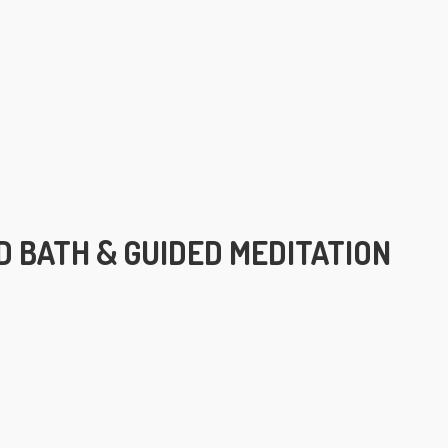
 BATH & GUIDED MEDITATION