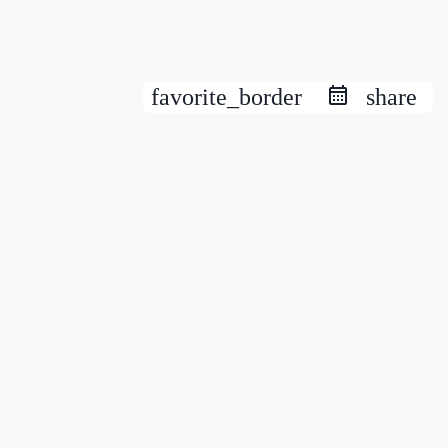
favorite_border
share