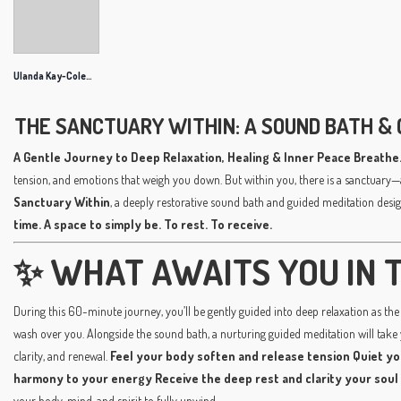
Ulanda Kay-Coleman
THE SANCTUARY WITHIN: A SOUND BATH & 
A Gentle Journey to Deep Relaxation, Healing & Inner Peace
Breathe.
tension, and emotions that weigh you down. But within you, there is a sanctuary—
Sanctuary Within
, a deeply restorative sound bath and guided meditation desig
time. A space to simply be. To rest. To receive.
✨ WHAT AWAITS YOU IN T
During this 60-minute journey, you’ll be gently guided into deep relaxation as the 
wash over you. Alongside the sound bath, a nurturing guided meditation will take
clarity, and renewal.
Feel your body soften and release tension
Quiet yo
harmony to your energy
Receive the deep rest and clarity your soul
your body, mind, and spirit to fully unwind.