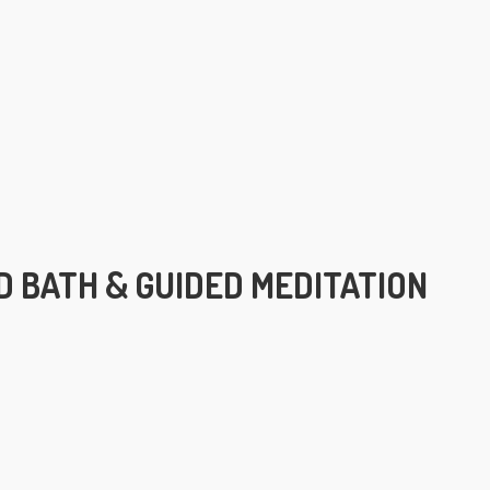
 BATH & GUIDED MEDITATION