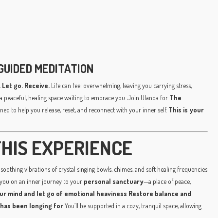
GUIDED MEDITATION
 Let go. Receive.
Life can feel overwhelming, leaving you carrying stress,
a peaceful, healing space waiting to embrace you. Join Ulanda for
The
ned to help you release, reset, and reconnect with your inner self.
This is your
HIS EXPERIENCE
soothing vibrations of crystal singing bowls, chimes, and soft healing frequencies
 you on an inner journey to your
personal sanctuary
—a place of peace,
ur mind and let go of emotional heaviness
Restore balance and
 has been longing for
You’ll be supported in a cozy, tranquil space, allowing