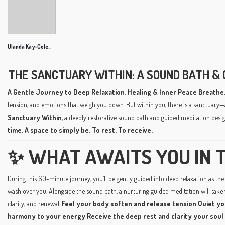
Ulanda Kay-Coleman
THE SANCTUARY WITHIN: A SOUND BATH & 
A Gentle Journey to Deep Relaxation, Healing & Inner Peace
Breathe.
tension, and emotions that weigh you down. But within you, there is a sanctuary—
Sanctuary Within
, a deeply restorative sound bath and guided meditation desig
time. A space to simply be. To rest. To receive.
✨ WHAT AWAITS YOU IN T
During this 60-minute journey, you’ll be gently guided into deep relaxation as the 
wash over you. Alongside the sound bath, a nurturing guided meditation will take
clarity, and renewal.
Feel your body soften and release tension
Quiet yo
harmony to your energy
Receive the deep rest and clarity your soul