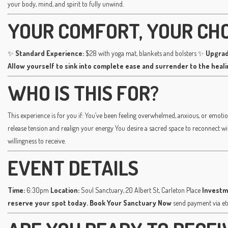
your body, mind, and spirit to fully unwind.
YOUR COMFORT, YOUR CH
✨
Standard Experience:
$28 with yoga mat, blankets and bolsters ✨
Upgrad
Allow yourself to sink into complete ease and surrender to the heal
WHO IS THIS FOR?
This experience is for you if: You’ve been feeling overwhelmed, anxious, or emotio
release tension and realign your energy You desire a sacred space to reconnect w
willingness to receive.
EVENT DETAILS
Time:
6:30pm
Location:
Soul Sanctuary, 20 Albert St, Carleton Place
Investm
reserve your spot today.
Book Your Sanctuary Now
send payment via e