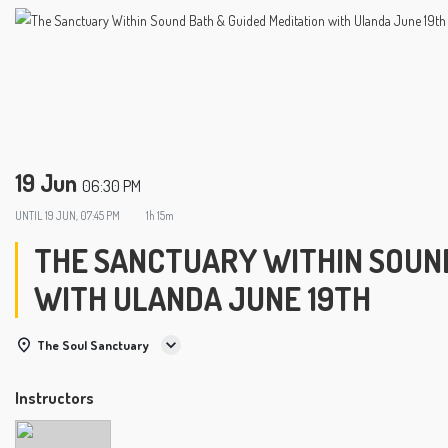
19 Jun
06:30 PM
UNTIL
19 JUN, 07:45 PM
1h 15m
THE SANCTUARY WITHIN SOUND
WITH ULANDA JUNE 19TH
The Soul Sanctuary
Instructors