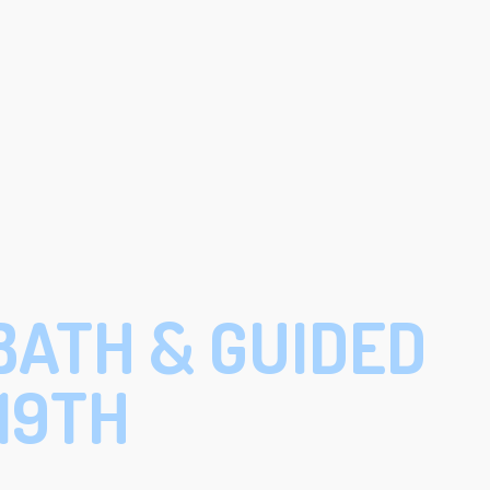
BATH & GUIDED
19TH