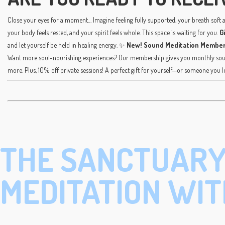
Close your eyes for a moment… Imagine feeling fully supported, your breath soft an
your body feels rested, and your spirit feels whole. This space is waiting for you.
G
and let yourself be held in healing energy. ✨
New! Sound Meditation Member
Want more soul-nourishing experiences? Our membership gives you monthly sound
more. Plus, 10% off private sessions! A perfect gift for yourself—or someone you l
THE SANCTUARY
MEDITATION WIT