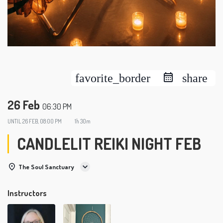
favorite_border
share
26 Feb
06:30 PM
UNTIL
26 FEB, 08:00 PM
1h 30m
CANDLELIT REIKI NIGHT FEB
The Soul Sanctuary
Instructors