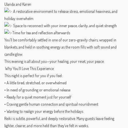
Ulanda and Karen
A restorative environment to release stress, emotional heaviness, and
holiday overwhelm
Space to reconnect with your inner peace, clarity, and quiet strength
Time for tea and reflection afterwards
You’ll be comfortably settled in one of our zero-gravity chairs, wrapped in
blankets, and held in soothing energy as the room fills with soft sound and
candle glow.
This evening is all about you—your healing, your reset, your peace.
Why You’ll Love This Experience
This night is perfect for you if you feel:
• A little tired, stretched, or overwhelmed
• In need of grounding or emotional release
• Ready for a quiet moment just for yourself
• Craving gentle human connection and spiritual nourishment
• Wanting to realign your energy before the holidays
Reiki is subtle, powerful, and deeply restorative. Many guests leave feeling
lighter, clearer, and more held than they’ve felt in weeks.