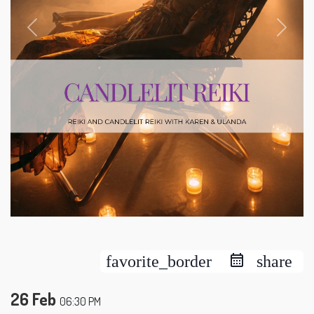
favorite_border
share
26 Feb
06:30 PM