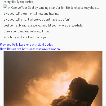
energetically supported.
Reserve Your Spot by sending etransfer for $55 to ukaycole@yahoo.ca
Give yourself the gift of stillness and healing.
Give yourself a night where you don’t have to be “on.”
Just come… breathe… receive… and let your whole being exhale.
Book your Candlelit Reiki Night now.
Your body and spirit will thank you.
POST
Previous:
Reiki Level one with Light Codes
Next:
Restorative, hot stones massage relaxation
NAVIGATION