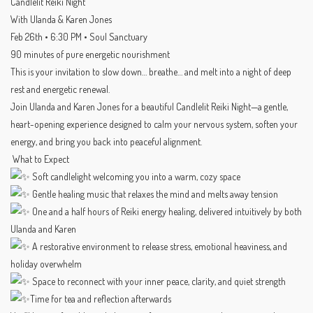
Candlelit Reiki Night
With Ulanda & Karen Jones
Feb 26th • 6:30 PM • Soul Sanctuary
90 minutes of pure energetic nourishment
This is your invitation to slow down… breathe… and melt into a night of deep
rest and energetic renewal.
Join Ulanda and Karen Jones for a beautiful Candlelit Reiki Night—a gentle,
heart-opening experience designed to calm your nervous system, soften your
energy, and bring you back into peaceful alignment.
What to Expect
Soft candlelight welcoming you into a warm, cozy space
Gentle healing music that relaxes the mind and melts away tension
One and a half hours of Reiki energy healing, delivered intuitively by both
Ulanda and Karen
A restorative environment to release stress, emotional heaviness, and
holiday overwhelm
Space to reconnect with your inner peace, clarity, and quiet strength
Time for tea and reflection afterwards