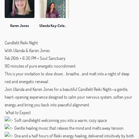
Karen Jones
Ulanda Kay-Coleman
Candlelit Reiki Night
With Ulanda & Karen Jones
Feb 26th • 6:30 PM • Soul Sanctuary
90 minutes of pure energetic nourishment
This is your invitation to slow down… breathe… and melt into a night of deep
rest and energetic renewal.
Join Ulanda and Karen Jones for a beautiful Candlelit Reiki Night—a gentle,
heart-opening experience designed to calm your nervous system, soften your
energy, and bring you back into peaceful alignment.
What to Expect
Soft candlelight welcoming you into a warm, cozy space
Gentle healing music that relaxes the mind and melts away tension
One and a half hours of Reiki energy healing, delivered intuitively by both