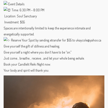
Event Details
Time: 6:30 PM – 8:00 PM
Location: Soul Sanctuary
Investment: $55
Spaces are intentionally limited to keep the experience intimate and
energetically supported.
Reserve Your Spot by sending etransfer for $55 to ukaycole@yahoo.ca
Give yourself the gift of stillness and healing.
Give yourself a night where you don’t have to be “on.”
Just come… breathe… receive… and let your whole being exhale.
Book your Candlelit Reiki Night now.
Your body and spirit will thank you.