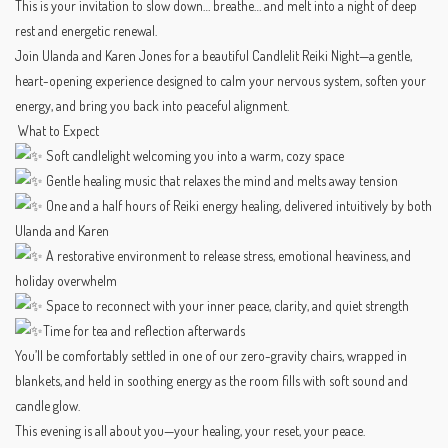
This is your invitation to slow down… breathe… and melt into a night of deep
rest and energetic renewal.
Join Ulanda and Karen Jones for a beautiful Candlelit Reiki Night—a gentle,
heart-opening experience designed to calm your nervous system, soften your
energy, and bring you back into peaceful alignment.
What to Expect
Soft candlelight welcoming you into a warm, cozy space
Gentle healing music that relaxes the mind and melts away tension
One and a half hours of Reiki energy healing, delivered intuitively by both
Ulanda and Karen
A restorative environment to release stress, emotional heaviness, and
holiday overwhelm
Space to reconnect with your inner peace, clarity, and quiet strength
Time for tea and reflection afterwards
You’ll be comfortably settled in one of our zero-gravity chairs, wrapped in
blankets, and held in soothing energy as the room fills with soft sound and
candle glow.
This evening is all about you—your healing, your reset, your peace.