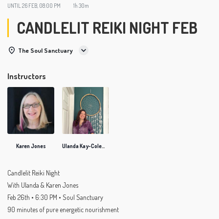
UNTIL
26 FEB, 08:00 PM
1h 30m
CANDLELIT REIKI NIGHT FEB
The Soul Sanctuary
Instructors
Karen Jones
Ulanda Kay-Coleman
Candlelit Reiki Night
With Ulanda & Karen Jones
Feb 26th • 6:30 PM • Soul Sanctuary
90 minutes of pure energetic nourishment