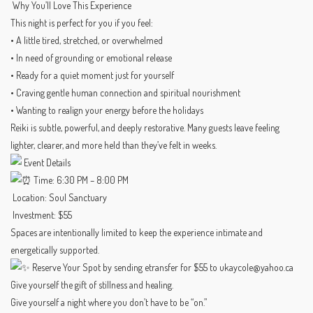
Why You’ll Love This Experience
This night is perfect for you if you feel:
• A little tired, stretched, or overwhelmed
• In need of grounding or emotional release
• Ready for a quiet moment just for yourself
• Craving gentle human connection and spiritual nourishment
• Wanting to realign your energy before the holidays
Reiki is subtle, powerful, and deeply restorative. Many guests leave feeling
lighter, clearer, and more held than they’ve felt in weeks.
Event Details
Time: 6:30 PM – 8:00 PM
Location: Soul Sanctuary
Investment: $55
Spaces are intentionally limited to keep the experience intimate and
energetically supported.
Reserve Your Spot by sending etransfer for $55 to ukaycole@yahoo.ca
Give yourself the gift of stillness and healing.
Give yourself a night where you don’t have to be “on.”