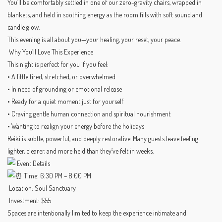
You’ll be comfortably settled in one of our zero-gravity chairs, wrapped in
blankets, and held in soothing energy as the room fills with soft sound and
candle glow.
This evening is all about you—your healing, your reset, your peace.
Why You’ll Love This Experience
This night is perfect for you if you feel:
• A little tired, stretched, or overwhelmed
• In need of grounding or emotional release
• Ready for a quiet moment just for yourself
• Craving gentle human connection and spiritual nourishment
• Wanting to realign your energy before the holidays
Reiki is subtle, powerful, and deeply restorative. Many guests leave feeling
lighter, clearer, and more held than they’ve felt in weeks.
Event Details
Time: 6:30 PM – 8:00 PM
Location: Soul Sanctuary
Investment: $55
Spaces are intentionally limited to keep the experience intimate and