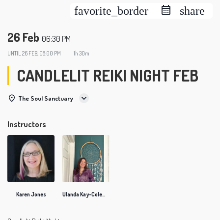
favorite_border
share
26 Feb
06:30 PM
UNTIL
26 FEB, 08:00 PM
1h 30m
CANDLELIT REIKI NIGHT FEB
The Soul Sanctuary
Instructors
Karen Jones
Ulanda Kay-Coleman