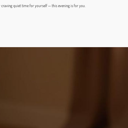
raving quiet time for yourself — this evening is for you.