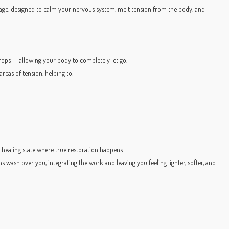
sage, designed to calm your nervous system, melt tension from the body, and
 props — allowing your body to completely let go.
reas of tension, helping to:
 healing state where true restoration happens.
ns wash over you, integrating the work and leaving you feeling lighter, softer, and