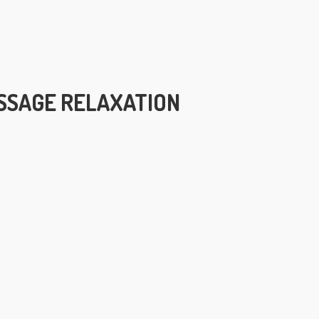
SSAGE RELAXATION