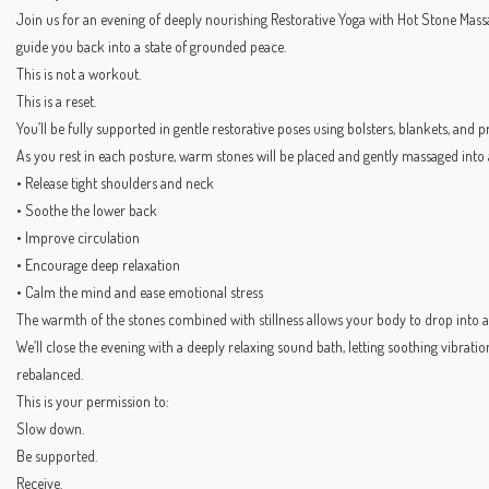
Join us for an evening of deeply nourishing Restorative Yoga with Hot Stone Mas
guide you back into a state of grounded peace.
This is not a workout.
This is a reset.
You’ll be fully supported in gentle restorative poses using bolsters, blankets, and
As you rest in each posture, warm stones will be placed and gently massaged into a
• Release tight shoulders and neck
• Soothe the lower back
• Improve circulation
• Encourage deep relaxation
• Calm the mind and ease emotional stress
The warmth of the stones combined with stillness allows your body to drop into a
We’ll close the evening with a deeply relaxing sound bath, letting soothing vibratio
rebalanced.
This is your permission to:
Slow down.
Be supported.
Receive.