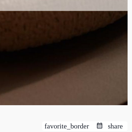
favorite_border
share