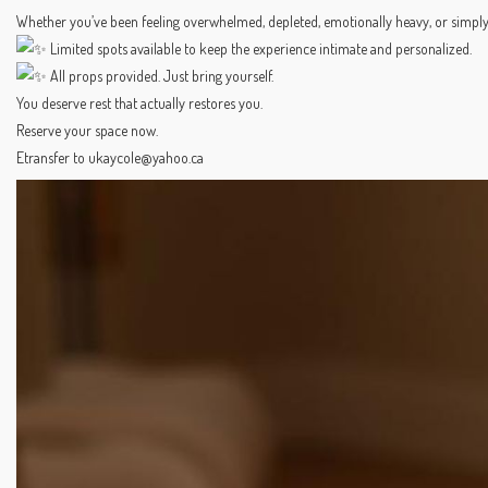
Whether you’ve been feeling overwhelmed, depleted, emotionally heavy, or simply c
Limited spots available to keep the experience intimate and personalized.
All props provided. Just bring yourself.
You deserve rest that actually restores you.
Reserve your space now.
Etransfer to ukaycole@yahoo.ca