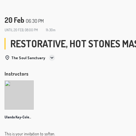
20 Feb
06:30 PM
UNTIL
20 FEB, 08:00 PM
1h 30m
RESTORATIVE, HOT STONES MA
The Soul Sanctuary
Instructors
Ulanda Kay-Coleman
This is your invitation to soften.