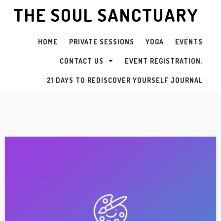
THE SOUL SANCTUARY
HOME
PRIVATE SESSIONS
YOGA
EVENTS
CONTACT US
EVENT REGISTRATION.
21 DAYS TO REDISCOVER YOURSELF JOURNAL