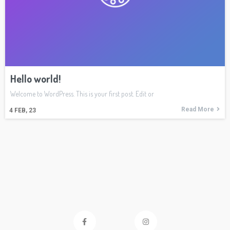
Hello world!
Welcome to WordPress. This is your first post. Edit or
Read More
4
FEB, 23