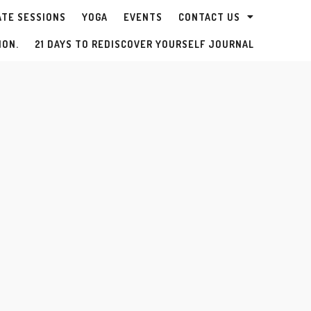
ATE SESSIONS
YOGA
EVENTS
CONTACT US
ION.
21 DAYS TO REDISCOVER YOURSELF JOURNAL