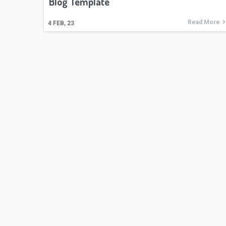
Blog Template
Read More
4
FEB, 23