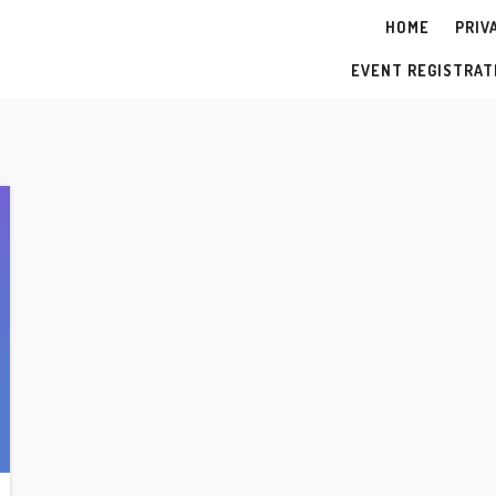
HOME
PRIV
Y
EVENT REGISTRAT