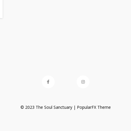
© 2023 The Soul Sanctuary |
PopularFX Theme