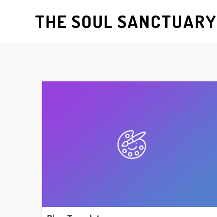
THE SOUL SANCTUAR